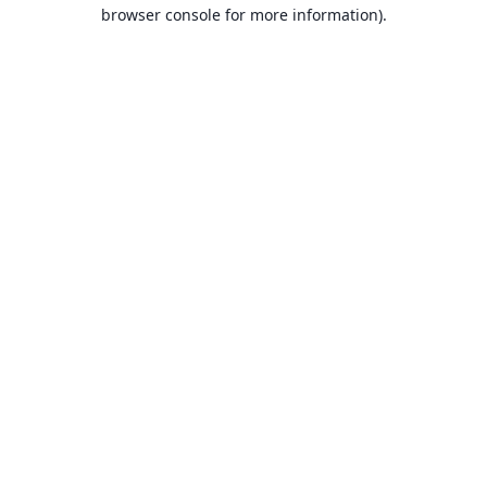
browser console for more information).