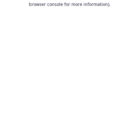
browser console for more information).