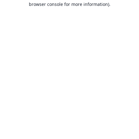
browser console for more information).