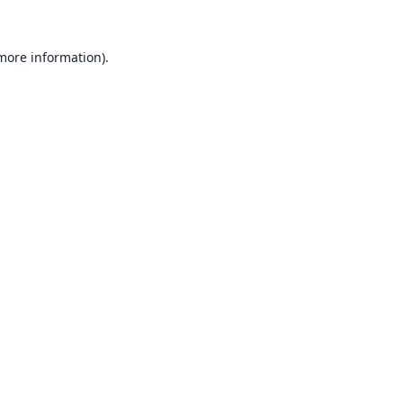
 more information).