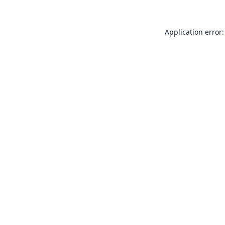
Application error: