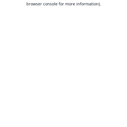
browser console for more information).