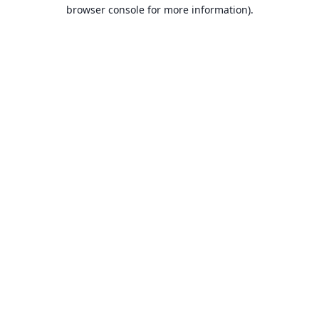
browser console for more information).