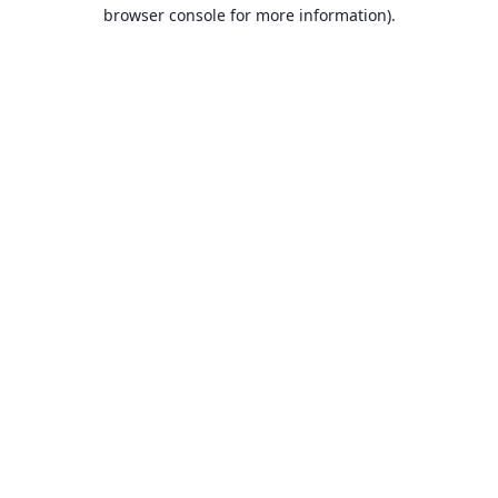
browser console for more information).