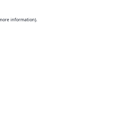
 more information).