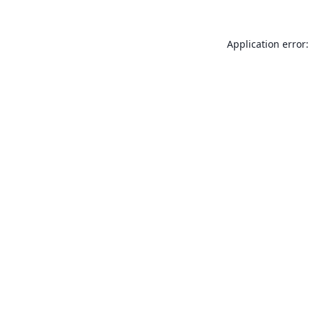
Application error: