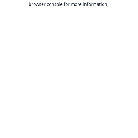
browser console for more information).