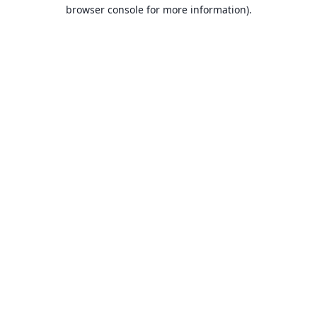
browser console for more information).