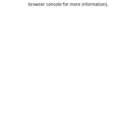
browser console for more information).