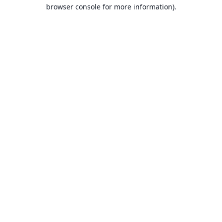
browser console for more information).