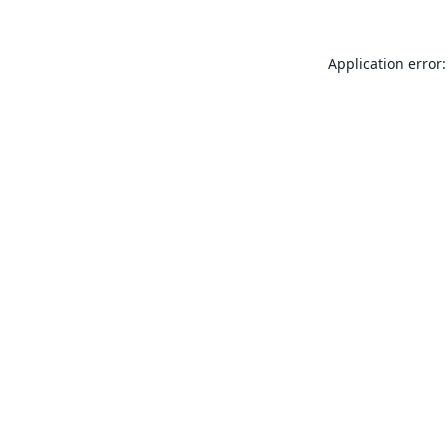
Application error: