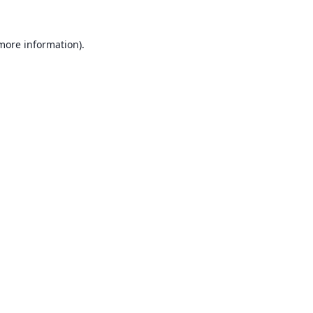
 more information).