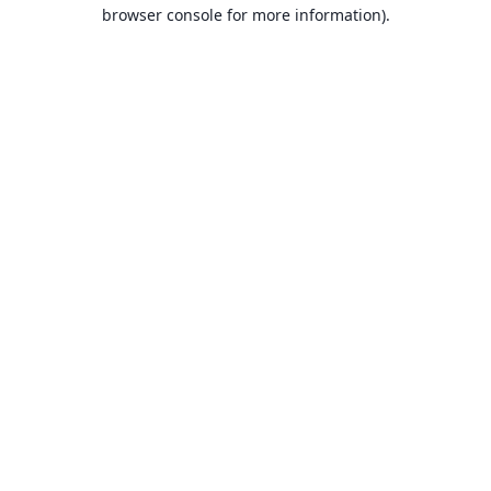
browser console for more information).