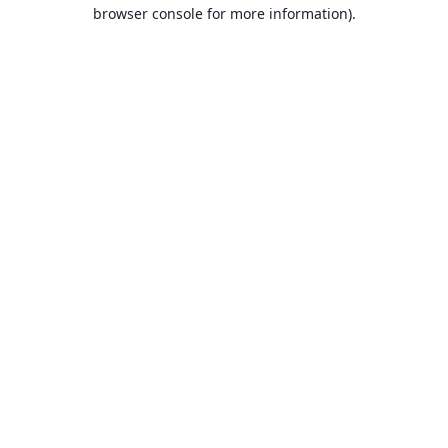
browser console for more information).