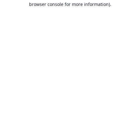
browser console for more information).