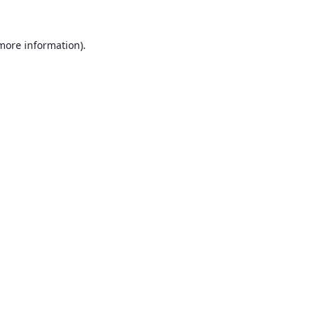
 more information).