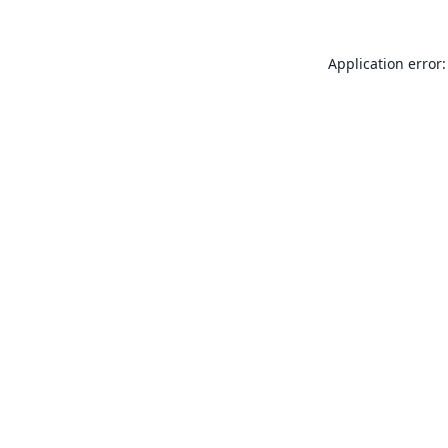
Application error: