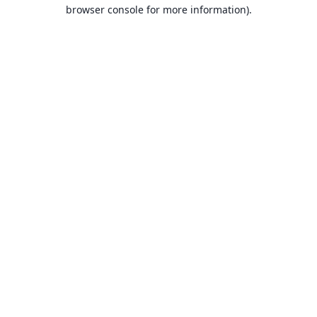
browser console for more information).