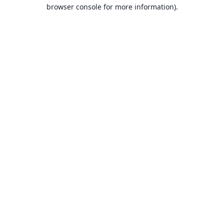
browser console for more information).