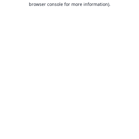
browser console for more information).