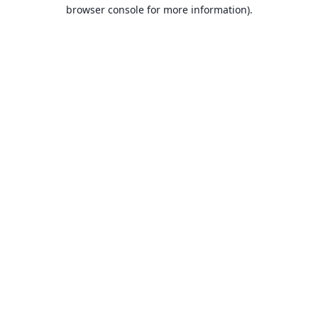
browser console for more information).