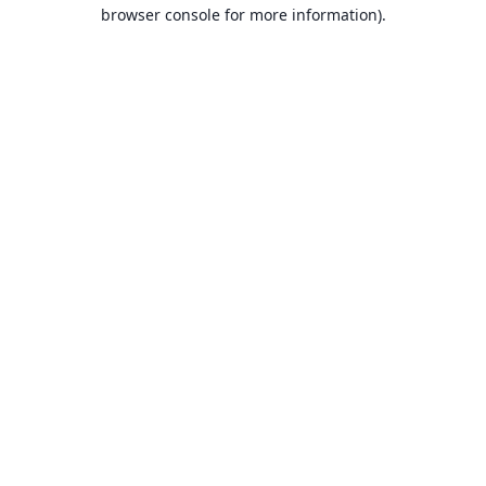
browser console for more information).