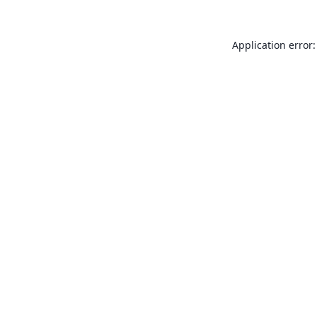
Application error: