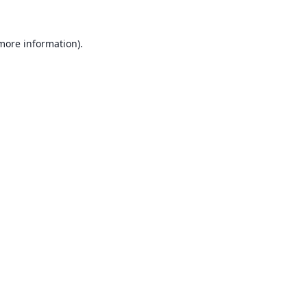
 more information).