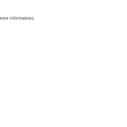
 more information).