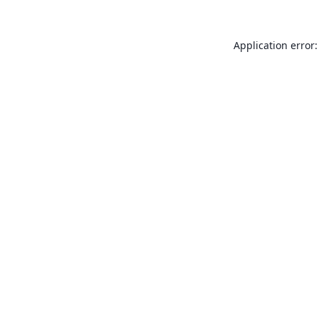
Application error: