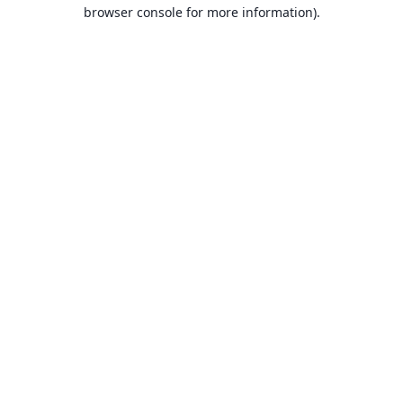
browser console for more information).