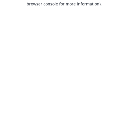
browser console for more information).