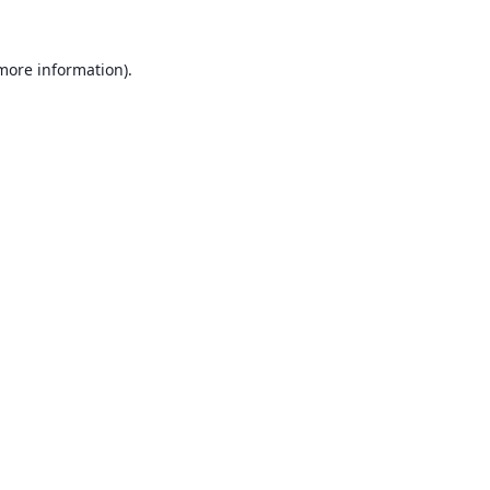
 more information).