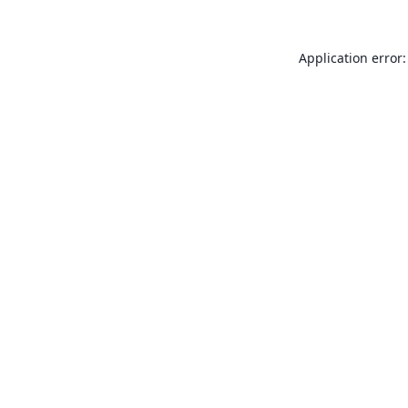
Application error: