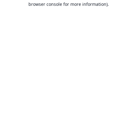
browser console for more information).