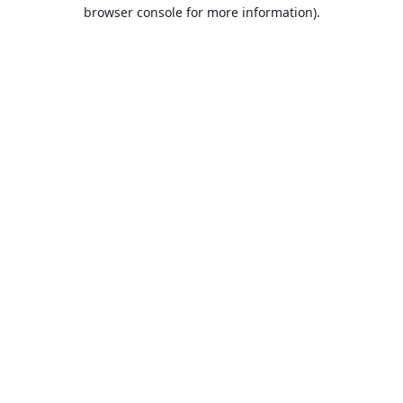
browser console for more information).