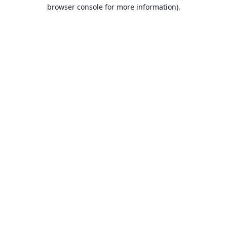
browser console for more information).