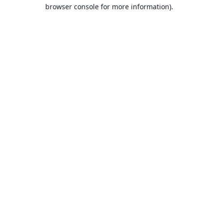
browser console for more information).