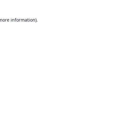
 more information).