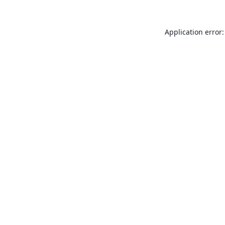
Application error: