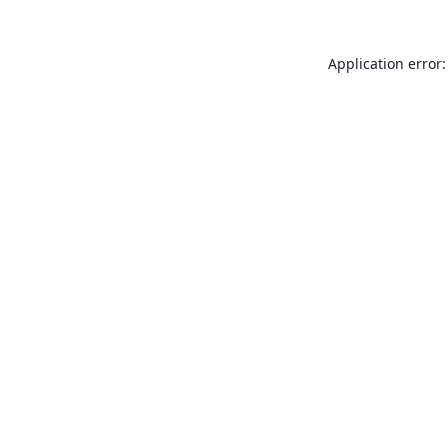
Application error: