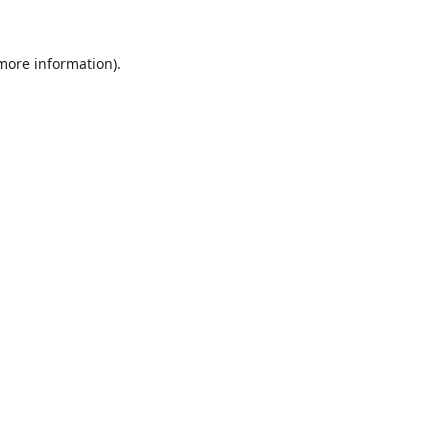
 more information).