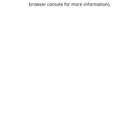
browser console for more information).