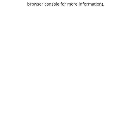
browser console for more information).