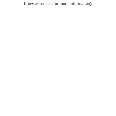
browser console for more information).