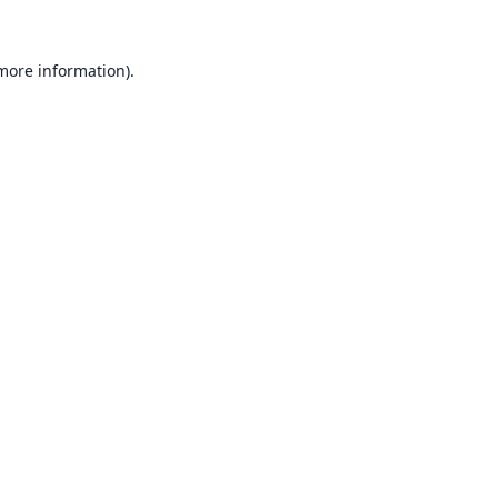
 more information).