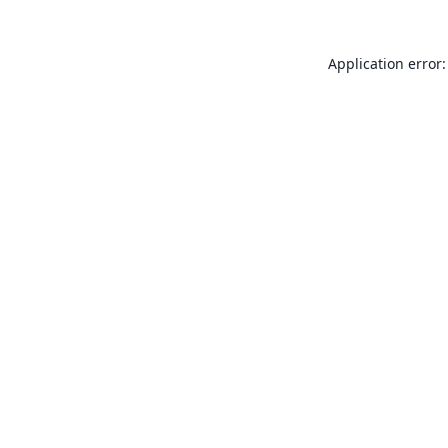
Application error: