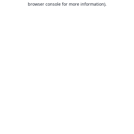
browser console for more information).