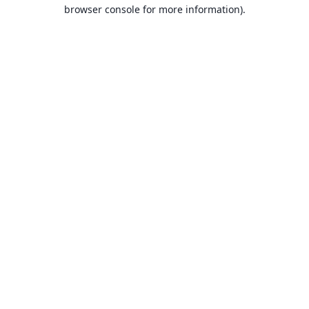
browser console for more information).