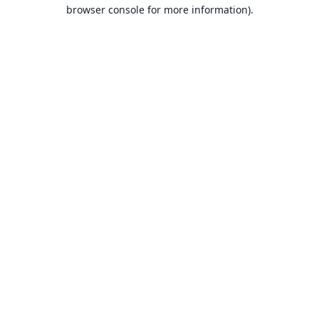
browser console for more information).