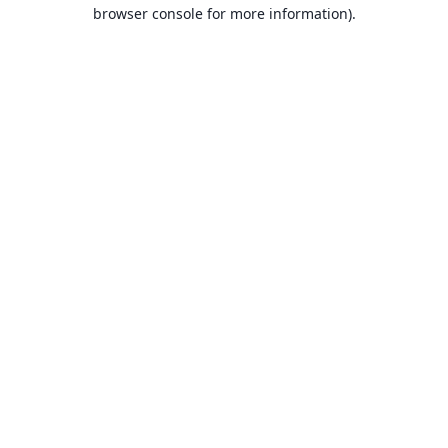
browser console for more information).