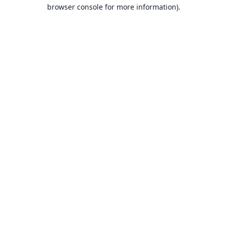
browser console for more information).