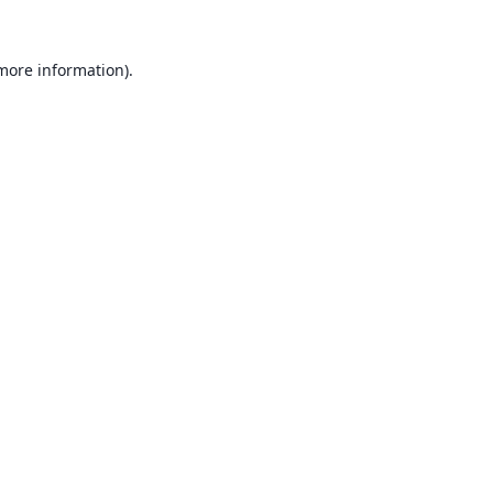
 more information).