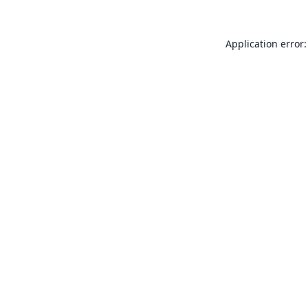
Application error: