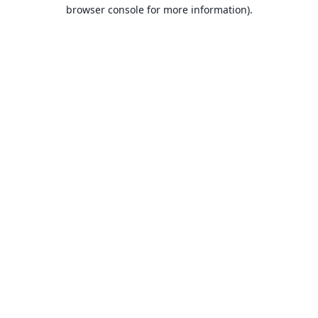
browser console for more information).