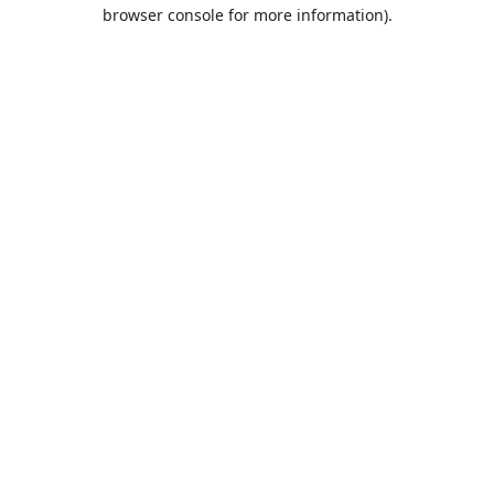
browser console for more information).