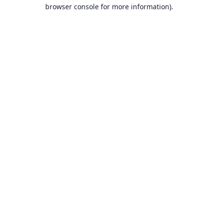
browser console for more information).