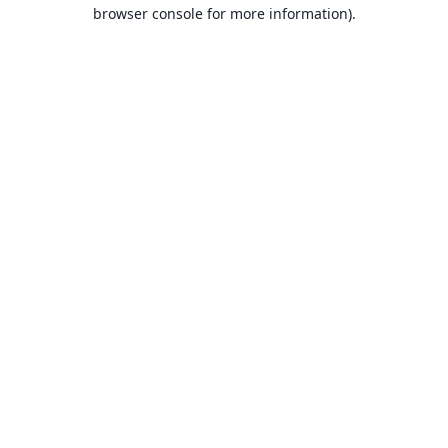
browser console for more information).