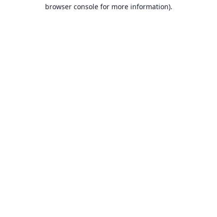
browser console for more information).