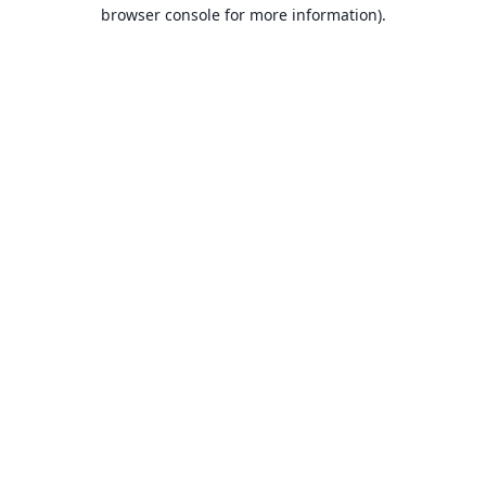
browser console for more information).