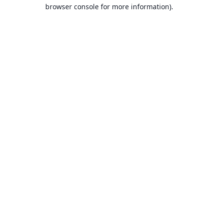
browser console for more information).